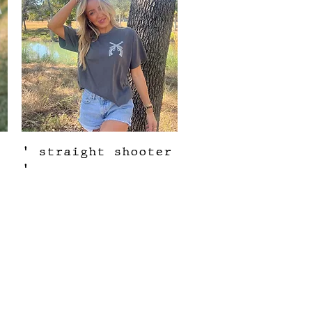
Quick View
' straight shooter
'
Out of stock