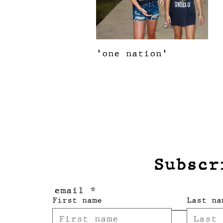
Quick View
'one nation'
Price
$28.00
Subscr
email
First name
Last na