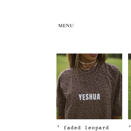
MENU
Quick View
' faded leopard