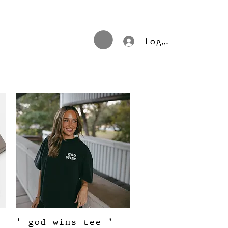
log in
Quick View
' god wins tee '