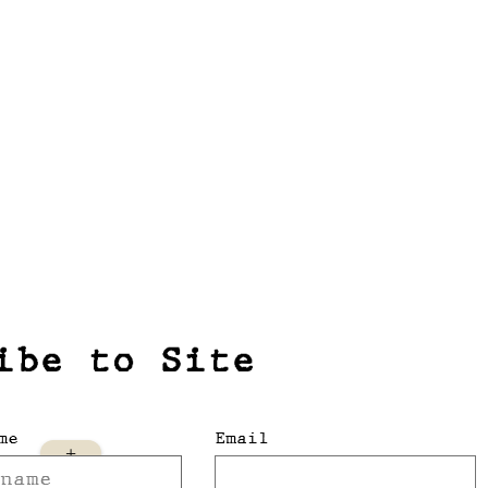
ibe to Site
me
Email
+