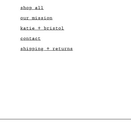
shop all
our mission
katie + bristol
contact
shipping + returns