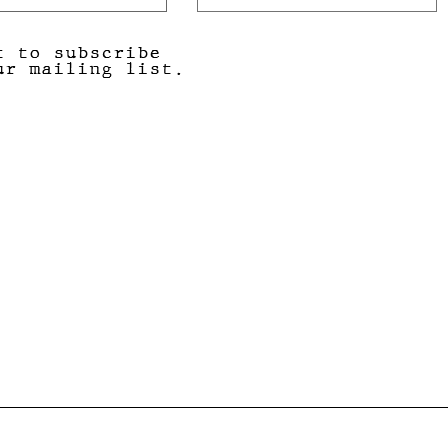
t to subscribe
ur mailing list.
Submit