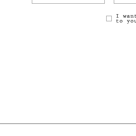
I wan
to yo