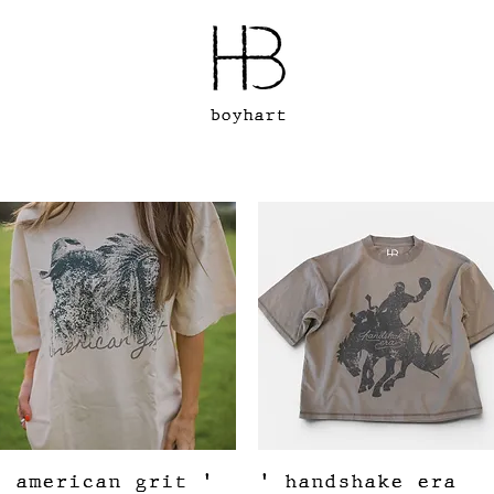
boyhart
Quick View
Quick View
' american grit '
' handshake era