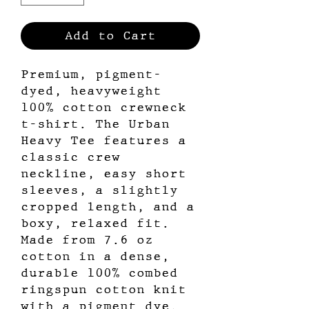
Add to Cart
Premium, pigment-
dyed, heavyweight
100% cotton crewneck
t-shirt. The Urban
Heavy Tee features a
classic crew
neckline, easy short
sleeves, a slightly
cropped length, and a
boxy, relaxed fit.
Made from 7.6 oz
cotton in a dense,
durable 100% combed
ringspun cotton knit
with a pigment dye.