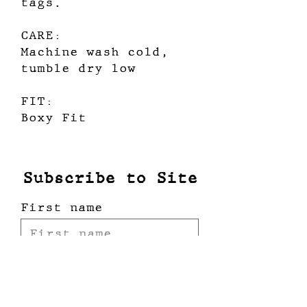
tags.
CARE:
Machine wash cold,
tumble dry low
FIT:
Boxy Fit
Subscribe to Site
First name
Last name