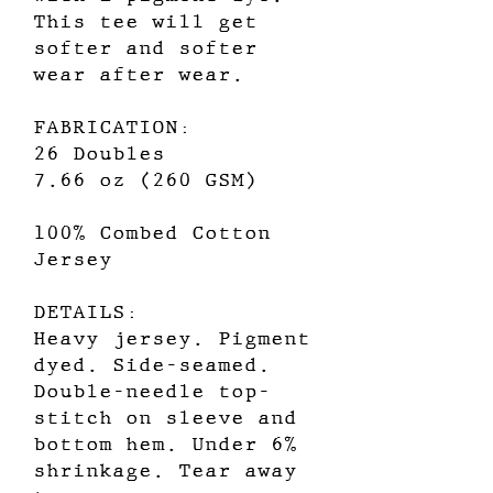
This tee will get
softer and softer
wear after wear.
FABRICATION:
26 Doubles
7.66 oz (260 GSM)
100% Combed Cotton
Jersey
DETAILS:
Heavy jersey. Pigment
dyed. Side-seamed.
Double-needle top-
stitch on sleeve and
bottom hem. Under 6%
shrinkage. Tear away