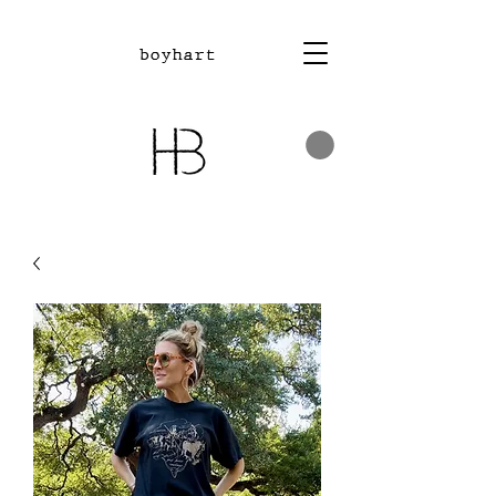
boyhart