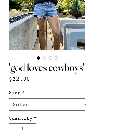
'god loves cowboys'
Price
$32.00
Size
*
Quantity
*