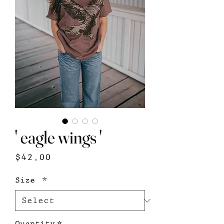
' eagle wings '
Price
$42.00
Size
*
Quantity
*