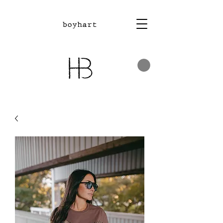
boyhart