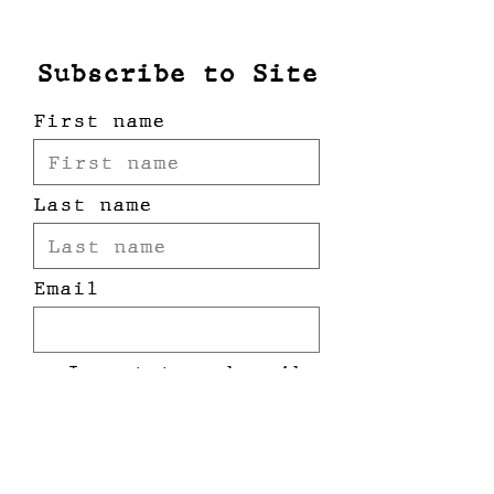
oversized, drop shoulder,
unisex
Subscribe to Site
First name
Last name
Email
I want to subscribe
to your mailing
list.
Submit