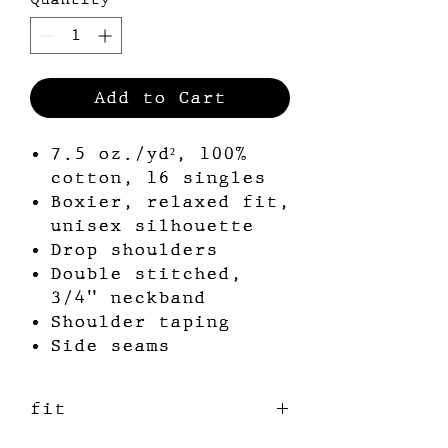
Add to Cart
7.5 oz./yd², 100%
cotton, 16 singles
Boxier, relaxed fit,
unisex silhouette
Drop shoulders
Double stitched,
3/4” neckband
Shoulder taping
Side seams
fit