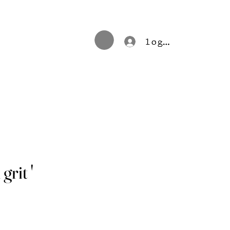
log in
grit '