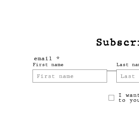
Subscr
email
First name
Last na
I wan
to yo