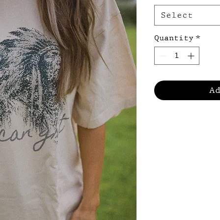
Select
Quantity
*
A