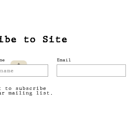
ibe to Site
me
Email
+
t to subscribe
ur mailing list.
Submit