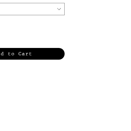
dd to Cart