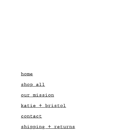
home
shop all
our mission
katie + bristol
contact
shipping + returns