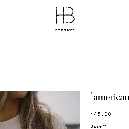
boyhart
' american 
Price
$45.00
Size
*