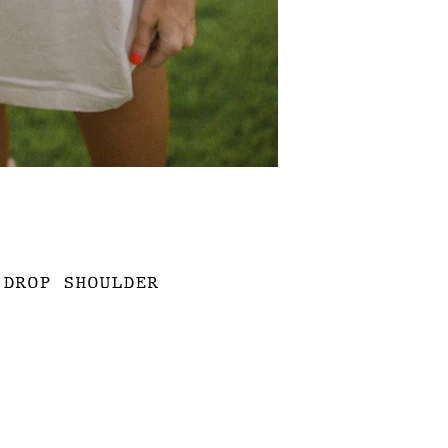
 DROP SHOULDER