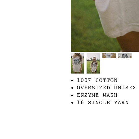
100% COTTON
OVERSIZED UNISEX
ENZYME WASH
16 SINGLE YARN