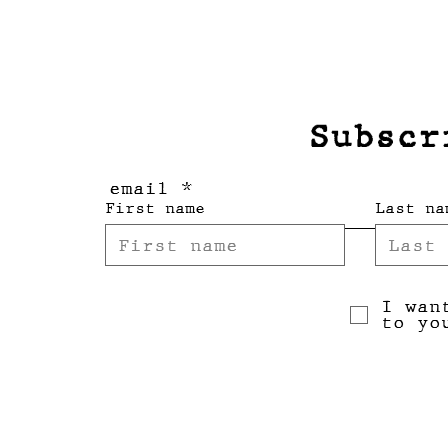
Subscr
email
First name
Last na
I wan
to yo