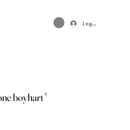
log in
tone boyhart '