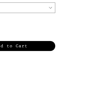
dd to Cart