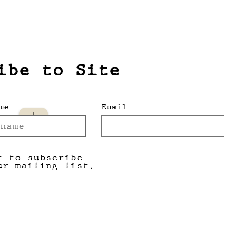
ibe to Site
me
Email
+
t to subscribe
ur mailing list.
Submit