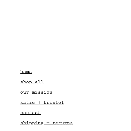
home
shop all
our mission
katie + bristol
contact
shipping + returns