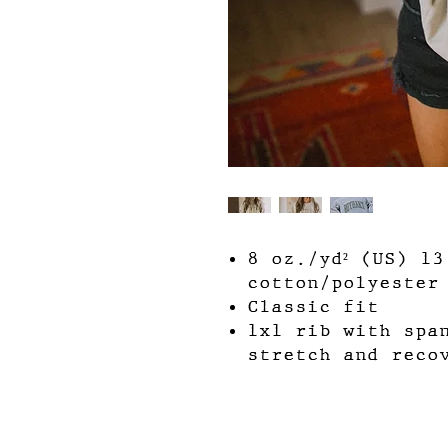
8 oz./yd² (US) 1
cotton/polyester
Classic fit
1x1 rib with spa
stretch and reco