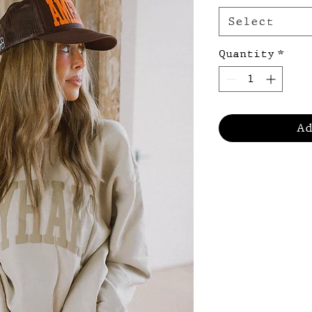
Select
Quantity
*
A