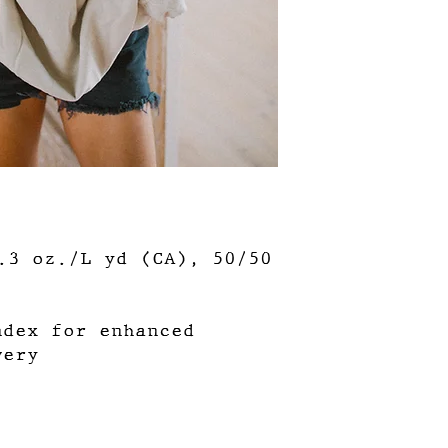
3.3 oz./L yd (CA), 50/50
ndex for enhanced
very