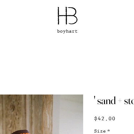
boyhart
' sand + s
Price
$42.00
Size
*