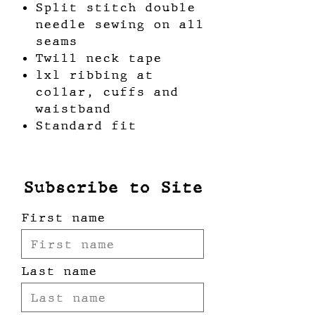
Split stitch double
needle sewing on all
seams
Twill neck tape
1x1 ribbing at
collar, cuffs and
waistband
Standard fit
Subscribe to Site
First name
Last name