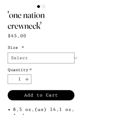
'one nation
crewneck'
Price
$45.00
Size
*
Quantity
*
Add to Cart
8.5 oz.(us) 14.1 oz.