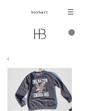
boyhart