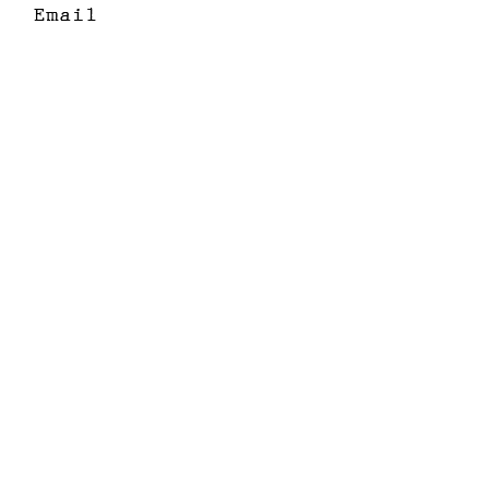
Email
I want to subscribe
to your mailing
list.
Submit
email
+