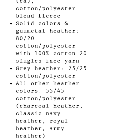
(ca),
cotton/polyester
blend fleece
Solid colors &
gunmetal heather:
80/20
cotton/polyester
with 100% cotton 20
singles face yarn
Grey heather: 75/25
cotton/polyester
All other heather
colors: 55/45
cotton/polyester
(charcoal heather,
classic navy
heather, royal
heather, army
heather)