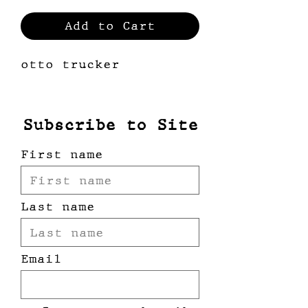
Add to Cart
otto trucker
Subscribe to Site
First name
Last name
Email