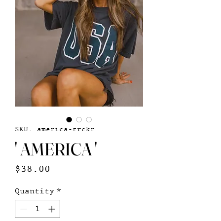
SKU: america-trckr
' AMERICA '
Price
$38.00
Quantity
*