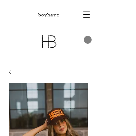
boyhart