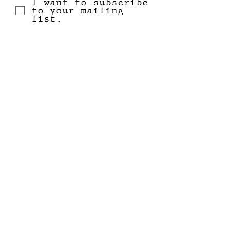
I want to subscribe
to your mailing
list.
Submit
email
+
home
facebook
shop all
instagram
our mission
katie + bristol