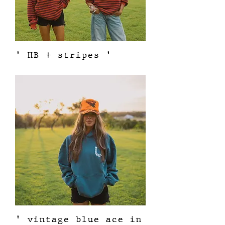
' HB + stripes '
Price
$62.00
' vintage blue ace in