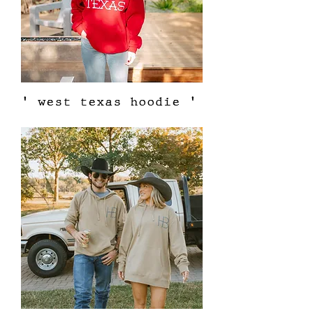
' west texas hoodie '
Out of stock