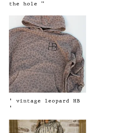
the hole "
Price
$62.00
' vintage leopard HB
'
Price
$62.00