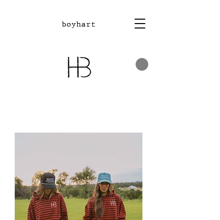
boyhart