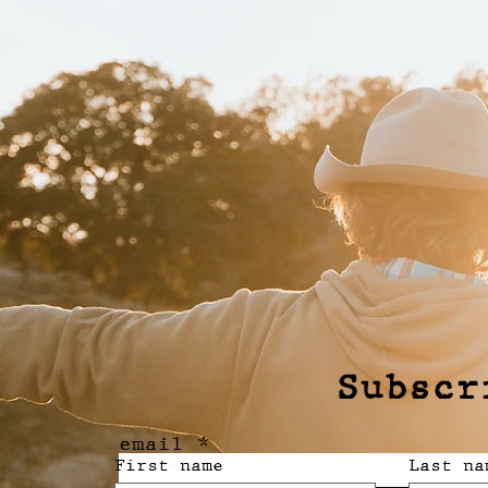
Subscr
email
First name
Last na