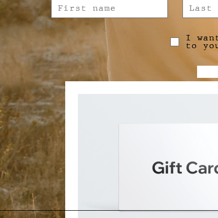
I wan
to yo