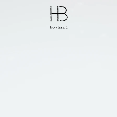
boyhart