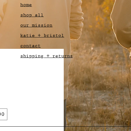
home
shop all
our mission
katie + bristol
contact
shipping + returns
00