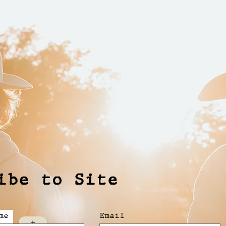
ibe to Site
me
Email
+