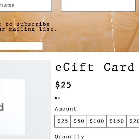
t to subscribe
ur mailing list.
Submit
eGift Card
$25
Amount
$25
$50
$100
$150
$2
Quantity