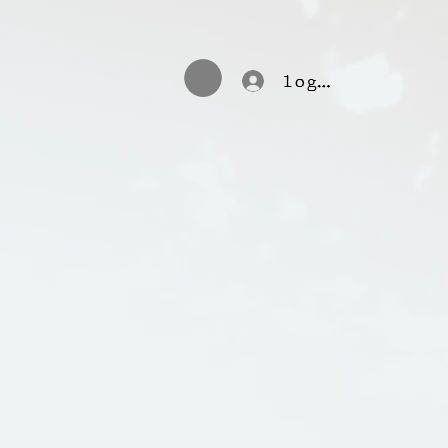
log in