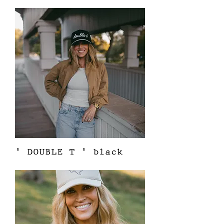
Price
$38.00
' DOUBLE T ' black
Out of stock