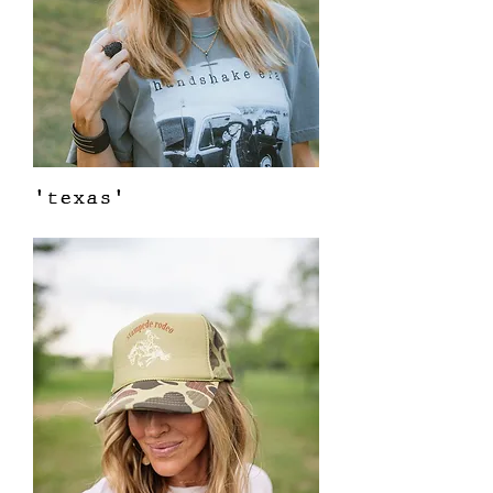
'texas'
Out of stock