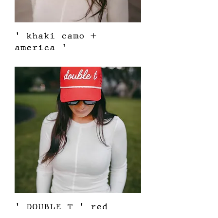
' khaki camo +
america '
Price
$38.00
' DOUBLE T ' red