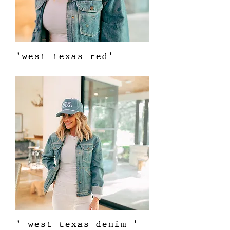
'west texas red'
Price
$38.00
' west texas denim '