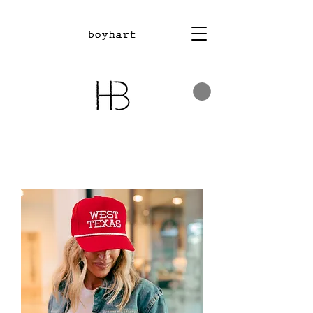
boyhart