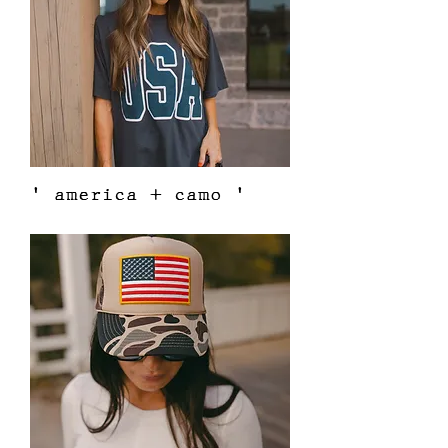
' america + camo '
Price
$38.00